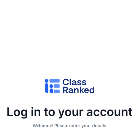
Log in to your account
Welcome! Please enter your details