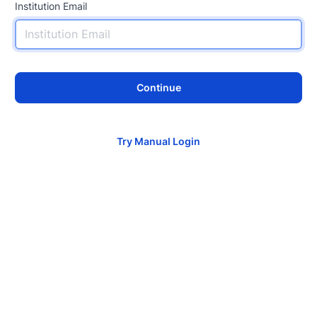
Institution Email
Continue
Try Manual Login